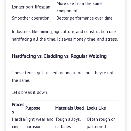
More use from the same
Longer part lifespan
component
Smoother operation
Better performance over time
Industries like mining, agriculture, and construction use
hardfacing all the time. It saves money, time, and stress.
Hardfacing vs. Cladding vs. Regular Welding
These terms get tossed around a lot—but they're not
the same.
Let's break it down:
Proces
Purpose
Materials Used
Looks Like
s
Hardfa
Fight wear and
Tough alloys,
Often rough or
cing
abrasion
carbides
patterned