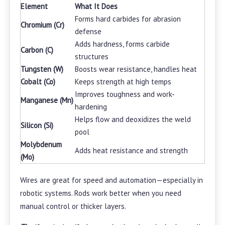
Element
What It Does
Forms hard carbides for abrasion
Chromium (Cr)
defense
Adds hardness, forms carbide
Carbon (C)
structures
Tungsten (W)
Boosts wear resistance, handles heat
Cobalt (Co)
Keeps strength at high temps
Improves toughness and work-
Manganese (Mn)
hardening
Helps flow and deoxidizes the weld
Silicon (Si)
pool
Molybdenum
Adds heat resistance and strength
(Mo)
Wires are great for speed and automation—especially in
robotic systems. Rods work better when you need
manual control or thicker layers.