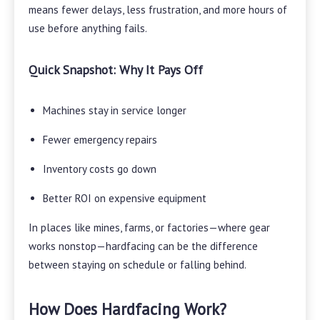
means fewer delays, less frustration, and more hours of
use before anything fails.
Quick Snapshot: Why It Pays Off
Machines stay in service longer
Fewer emergency repairs
Inventory costs go down
Better ROI on expensive equipment
In places like mines, farms, or factories—where gear
works nonstop—hardfacing can be the difference
between staying on schedule or falling behind.
How Does Hardfacing Work?