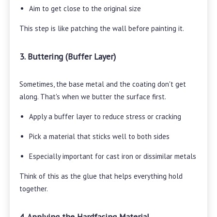
Aim to get close to the original size
This step is like patching the wall before painting it.
3. Buttering (Buffer Layer)
Sometimes, the base metal and the coating don't get
along. That's when we butter the surface first.
Apply a buffer layer to reduce stress or cracking
Pick a material that sticks well to both sides
Especially important for cast iron or dissimilar metals
Think of this as the glue that helps everything hold
together.
4. Applying the Hardfacing Material