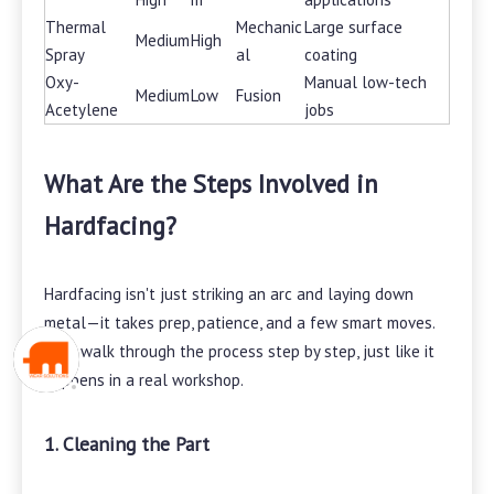
Thermal
Mechanic
Large surface
Medium
High
Spray
al
coating
Oxy-
Manual low-tech
Medium
Low
Fusion
Acetylene
jobs
What Are the Steps Involved in
Hardfacing?
Hardfacing isn't just striking an arc and laying down
metal—it takes prep, patience, and a few smart moves.
Let's walk through the process step by step, just like it
happens in a real workshop.
1. Cleaning the Part