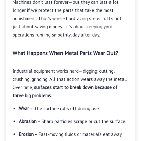
Machines don't last forever—but they can last a lot
longer if we protect the parts that take the most
punishment. That's where hardfacing steps in. It's not
just about saving money—it's about keeping your
operations running smoothly, day after day.
What Happens When Metal Parts Wear Out?
Industrial equipment works hard—digging, cutting,
crushing, grinding. All that action wears away the metal.
Over time,
surfaces start to break down because of
three big problems:
Wear
– The surface rubs off during use.
Abrasion
– Sharp particles scrape or cut the surface.
Erosion
– Fast-moving fluids or materials eat away