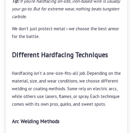
Tip:
If you're hardfacing on-site, iron-based wire is usually
your go-to. But for extreme wear, nothing beats tungsten
carbide.
We don't just protect metal—we choose the best armor
for the battle.
Different Hardfacing Techniques
Hardfacing isn't a one-size-fits-all job. Depending on the
material, size, and wear conditions, we choose different
welding or coating methods. Some rely on electric arcs,
while others use lasers, flames, or spray. Each technique
comes with its own pros, quirks, and sweet spots.
Arc Welding Methods