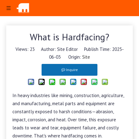
What is Hardfacing?
Views:
23
Author: Site Editor Publish Time: 2025-
06-03 Origin:
Site
Inquire
In heavy industries like mining, construction, agriculture,
and manufacturing, metal parts and equipment are
constantly exposed to harsh conditions—abrasion,
impact, corrosion, and heat. Over time, this exposure
leads to wear and tear, equipment failure, and costly
downtime. That's where hardfacing comes in.