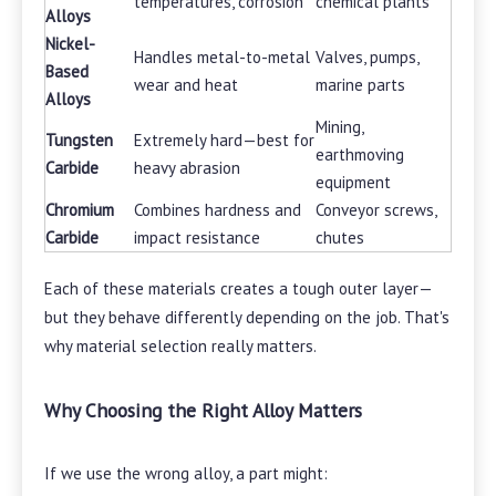
temperatures, corrosion
chemical plants
Alloys
Nickel-
Handles metal-to-metal
Valves, pumps,
Based
wear and heat
marine parts
Alloys
Mining,
Tungsten
Extremely hard—best for
earthmoving
Carbide
heavy abrasion
equipment
Chromium
Combines hardness and
Conveyor screws,
Carbide
impact resistance
chutes
Each of these materials creates a tough outer layer—
but they behave differently depending on the job. That's
why material selection really matters.
Why Choosing the Right Alloy Matters
If we use the wrong alloy, a part might: