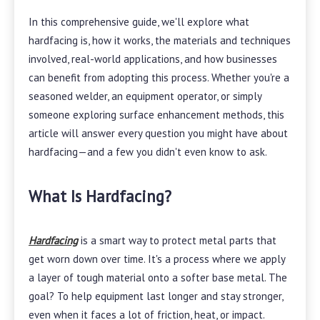
In this comprehensive guide, we'll explore what
hardfacing is, how it works, the materials and techniques
involved, real-world applications, and how businesses
can benefit from adopting this process. Whether you're a
seasoned welder, an equipment operator, or simply
someone exploring surface enhancement methods, this
article will answer every question you might have about
hardfacing—and a few you didn't even know to ask.
What Is Hardfacing?
Hardfacing
is a smart way to protect metal parts that
get worn down over time. It's a process where we apply
a layer of tough material onto a softer base metal. The
goal? To help equipment last longer and stay stronger,
even when it faces a lot of friction, heat, or impact.