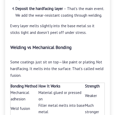
Deposit the hardfacing layer
– That's the main event.
We add the wear-resistant coating through welding.
Every layer melts slightly into the base metal so it
sticks tight and doesn't peel off under stress.
Welding vs Mechanical Bonding
Some coatings just sit on top—like paint or plating. Not
hardfacing. It melts into the surface. That's called weld
fusion.
Bonding Method
How It Works
Strength
Mechanical
Material glued or pressed
Weaker
adhesion
on
Filler metal melts into base
Much
Weld fusion
metal
stronger