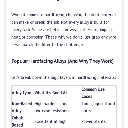
When it comes to hardfacing, choosing the right material
can make or break the job. Not every alloy is built for
every task. Some are better for wear, others for impact,
heat, or corrosion. That's why we don't just grab any wire
—we match the filler to the challenge.
Popular Hardfacing Alloys (And Why They Work)
Let's break down the big players in hardfacing materials:
Common Use
Alloy Type
What It's Good At
Cases
Iron-Based
High hardness and
Tools, agricultural
Alloys
abrasion resistance
parts
Cobalt-
Excellent at high
Power plants,
Based