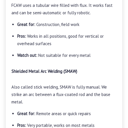
FCAW uses a tubular wire filled with flux. It works fast
and can be semi-automatic or fully robotic.
Great for:
Construction, field work
Pros:
Works in all positions, good for vertical or
overhead surfaces
Watch out:
Not suitable for every metal
Shielded Metal Arc Welding (SMAW)
Also called stick welding, SMAW is fully manual. We
strike an arc between a flux-coated rod and the base
metal.
Great for:
Remote areas or quick repairs
Pros:
Very portable, works on most metals