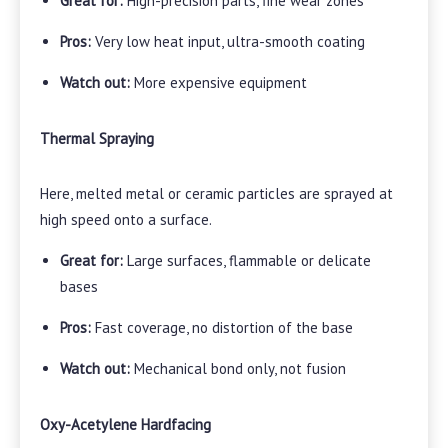
Great for:
High-precision parts, fine wear zones
Pros:
Very low heat input, ultra-smooth coating
Watch out:
More expensive equipment
Thermal Spraying
Here, melted metal or ceramic particles are sprayed at
high speed onto a surface.
Great for:
Large surfaces, flammable or delicate
bases
Pros:
Fast coverage, no distortion of the base
Watch out:
Mechanical bond only, not fusion
Oxy-Acetylene Hardfacing