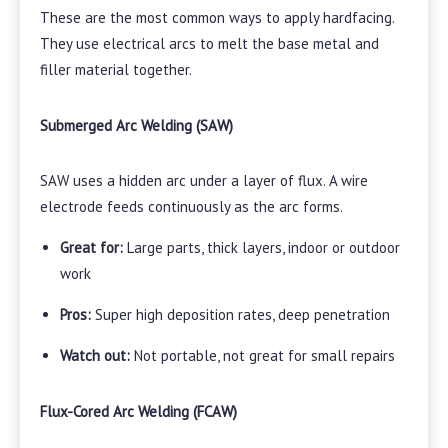
These are the most common ways to apply hardfacing.
They use electrical arcs to melt the base metal and
filler material together.
Submerged Arc Welding (SAW)
SAW uses a hidden arc under a layer of flux. A wire
electrode feeds continuously as the arc forms.
Great for:
Large parts, thick layers, indoor or outdoor
work
Pros:
Super high deposition rates, deep penetration
Watch out:
Not portable, not great for small repairs
Flux-Cored Arc Welding (FCAW)