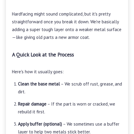
Hardfacing might sound complicated, but it's pretty
straightforward once you break it down. We're basically
adding a super tough layer onto a weaker metal surface
—like giving old parts a new armor coat.
A Quick Look at the Process
Here's how it usually goes:
Clean the base metal
– We scrub off rust, grease, and
dirt.
Repair damage
– If the part is worn or cracked, we
rebuild it first.
Apply buffer (optional)
– We sometimes use a buffer
layer to help two metals stick better.