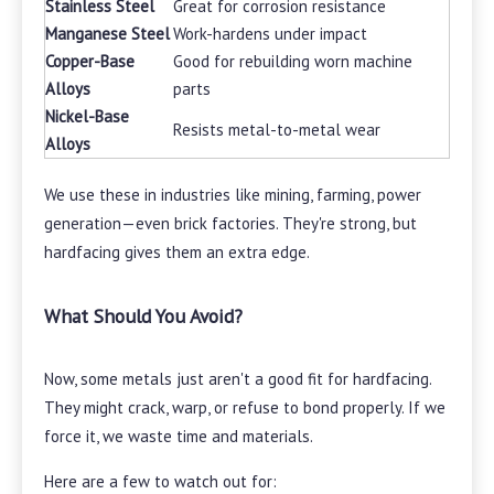
Stainless Steel
Great for corrosion resistance
Manganese Steel
Work-hardens under impact
Copper-Base
Good for rebuilding worn machine
Alloys
parts
Nickel-Base
Resists metal-to-metal wear
Alloys
We use these in industries like mining, farming, power
generation—even brick factories. They're strong, but
hardfacing gives them an extra edge.
What Should You Avoid?
Now, some metals just aren't a good fit for hardfacing.
They might crack, warp, or refuse to bond properly. If we
force it, we waste time and materials.
Here are a few to watch out for: