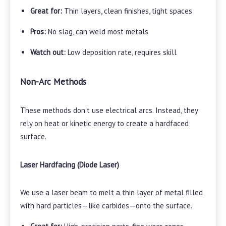
Great for:
Thin layers, clean finishes, tight spaces
Pros:
No slag, can weld most metals
Watch out:
Low deposition rate, requires skill
Non-Arc Methods
These methods don't use electrical arcs. Instead, they
rely on heat or kinetic energy to create a hardfaced
surface.
Laser Hardfacing (Diode Laser)
We use a laser beam to melt a thin layer of metal filled
with hard particles—like carbides—onto the surface.