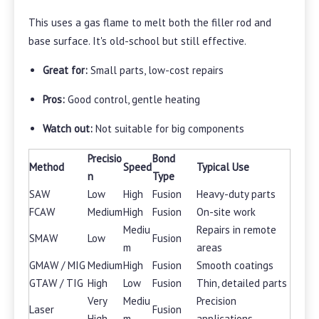
This uses a gas flame to melt both the filler rod and
base surface. It's old-school but still effective.
Great for:
Small parts, low-cost repairs
Pros:
Good control, gentle heating
Watch out:
Not suitable for big components
Precisio
Bond
Method
Speed
Typical Use
n
Type
SAW
Low
High
Fusion
Heavy-duty parts
FCAW
Medium
High
Fusion
On-site work
Mediu
Repairs in remote
SMAW
Low
Fusion
m
areas
GMAW / MIG
Medium
High
Fusion
Smooth coatings
GTAW / TIG
High
Low
Fusion
Thin, detailed parts
Very
Mediu
Precision
Laser
Fusion
High
m
applications