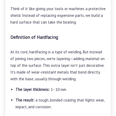
Think of it like giving your tools or machines a protective
shield. Instead of replacing expensive parts, we build a
hard surface that can take the beating.
Definition of Hardfacing
At its core, hardfacing is a type of welding. But instead
of joining two pieces, we're layering—adding material on
top of the surface. This extra layer isn't just decorative.
It's made of wear-resistant metals that bond directly
with the base, usually through welding.
The layer thickness:
1–10 mm
The result:
a tough, bonded coating that fights wear,
impact, and corrosion.