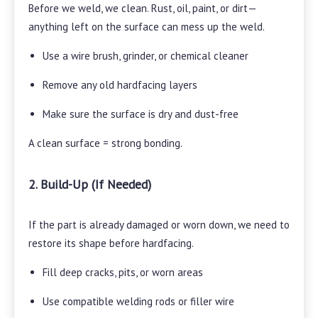
Before we weld, we clean. Rust, oil, paint, or dirt—
anything left on the surface can mess up the weld.
Use a wire brush, grinder, or chemical cleaner
Remove any old hardfacing layers
Make sure the surface is dry and dust-free
A clean surface = strong bonding.
2. Build-Up (If Needed)
If the part is already damaged or worn down, we need to
restore its shape before hardfacing.
Fill deep cracks, pits, or worn areas
Use compatible welding rods or filler wire