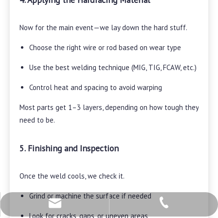
Now for the main event—we lay down the hard stuff.
Choose the right wire or rod based on wear type
Use the best welding technique (MIG, TIG, FCAW, etc.)
Control heat and spacing to avoid warping
Most parts get 1–3 layers, depending on how tough they
need to be.
5. Finishing and Inspection
Once the weld cools, we check it.
Grind or machine the surface if needed
+86-28-82613696
mct@cnmct.com
Look for cracks, gaps, or uneven areas