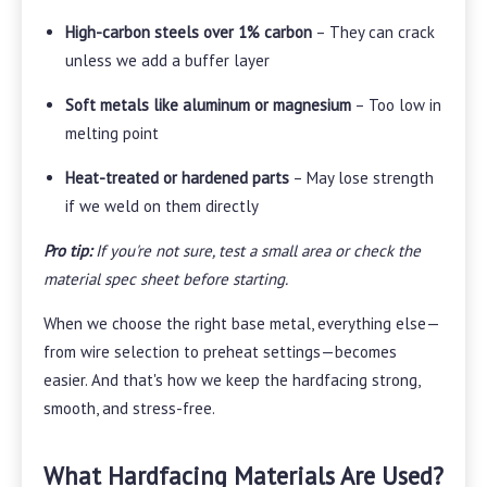
High-carbon steels over 1% carbon
– They can crack
unless we add a buffer layer
Soft metals like aluminum or magnesium
– Too low in
melting point
Heat-treated or hardened parts
– May lose strength
if we weld on them directly
Pro tip:
If you're not sure, test a small area or check the
material spec sheet before starting.
When we choose the right base metal, everything else—
from wire selection to preheat settings—becomes
easier. And that's how we keep the hardfacing strong,
smooth, and stress-free.
What Hardfacing Materials Are Used?