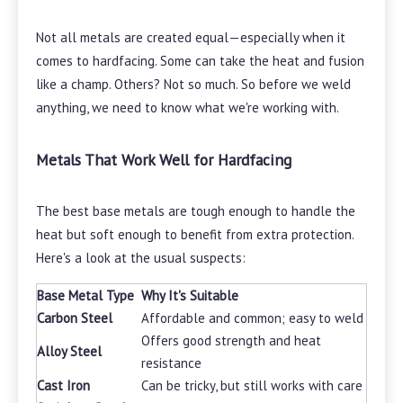
Not all metals are created equal—especially when it
comes to hardfacing. Some can take the heat and fusion
like a champ. Others? Not so much. So before we weld
anything, we need to know what we're working with.
Metals That Work Well for Hardfacing
The best base metals are tough enough to handle the
heat but soft enough to benefit from extra protection.
Here's a look at the usual suspects:
Base Metal Type
Why It's Suitable
Carbon Steel
Affordable and common; easy to weld
Offers good strength and heat
Alloy Steel
resistance
Cast Iron
Can be tricky, but still works with care