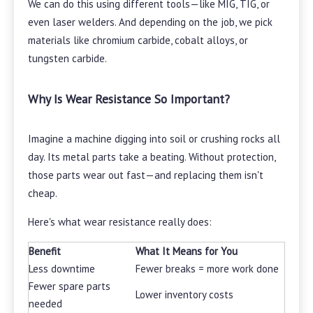
We can do this using different tools—like MIG, TIG, or
even laser welders. And depending on the job, we pick
materials like chromium carbide, cobalt alloys, or
tungsten carbide.
Why Is Wear Resistance So Important?
Imagine a machine digging into soil or crushing rocks all
day. Its metal parts take a beating. Without protection,
those parts wear out fast—and replacing them isn't
cheap.
Here's what wear resistance really does:
Benefit
What It Means for You
Less downtime
Fewer breaks = more work done
Fewer spare parts
Lower inventory costs
needed