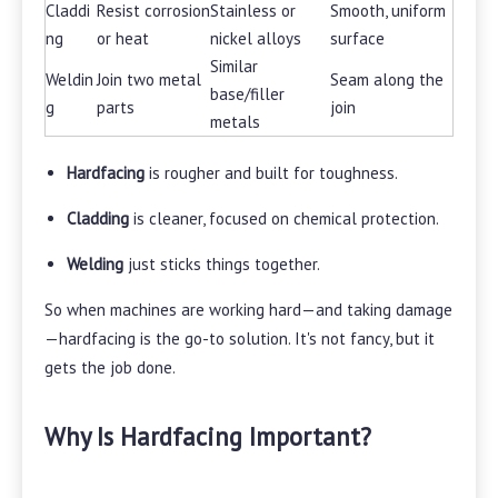
Claddi
Resist corrosion
Stainless or
Smooth, uniform
ng
or heat
nickel alloys
surface
Similar
Weldin
Join two metal
Seam along the
base/filler
g
parts
join
metals
Hardfacing
is rougher and built for toughness.
Cladding
is cleaner, focused on chemical protection.
Welding
just sticks things together.
So when machines are working hard—and taking damage
—hardfacing is the go-to solution. It's not fancy, but it
gets the job done.
Why Is Hardfacing Important?