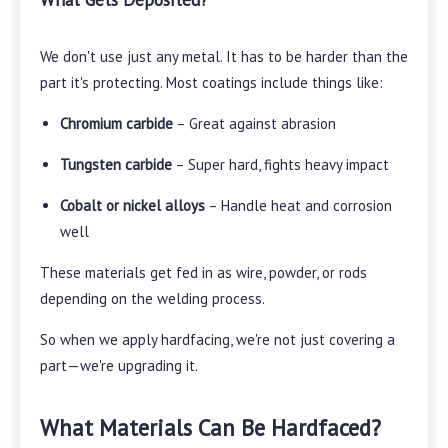
We don't use just any metal. It has to be harder than the
part it's protecting. Most coatings include things like:
Chromium carbide
– Great against abrasion
Tungsten carbide
– Super hard, fights heavy impact
Cobalt or nickel alloys
– Handle heat and corrosion
well
These materials get fed in as wire, powder, or rods
depending on the welding process.
So when we apply hardfacing, we're not just covering a
part—we're upgrading it.
What Materials Can Be Hardfaced?