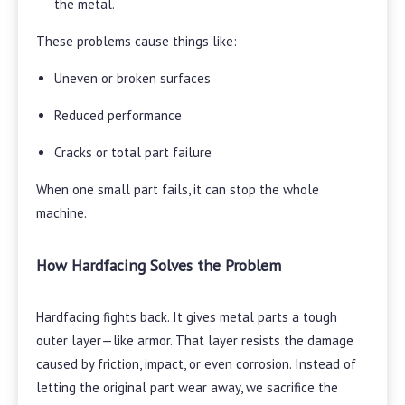
the metal.
These problems cause things like:
Uneven or broken surfaces
Reduced performance
Cracks or total part failure
When one small part fails, it can stop the whole
machine.
How Hardfacing Solves the Problem
Hardfacing fights back. It gives metal parts a tough
outer layer—like armor. That layer resists the damage
caused by friction, impact, or even corrosion. Instead of
letting the original part wear away, we sacrifice the