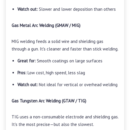
Watch out:
Slower and lower deposition than others
Gas Metal Arc Welding (GMAW / MIG)
MIG welding feeds a solid wire and shielding gas
through a gun. It's cleaner and faster than stick welding.
Great for:
Smooth coatings on large surfaces
Pros:
Low cost, high speed, less slag
Watch out:
Not ideal for vertical or overhead welding
Gas Tungsten Arc Welding (GTAW / TIG)
TIG uses a non-consumable electrode and shielding gas.
It's the most precise—but also the slowest.