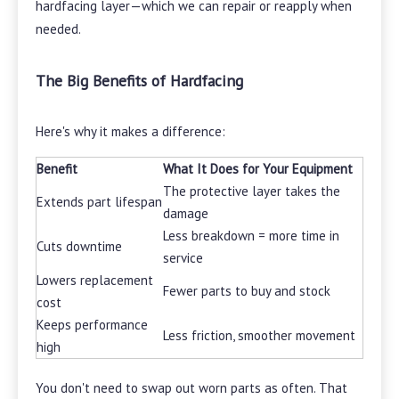
hardfacing layer—which we can repair or reapply when
needed.
The Big Benefits of Hardfacing
Here's why it makes a difference:
Benefit
What It Does for Your Equipment
The protective layer takes the
Extends part lifespan
damage
Less breakdown = more time in
Cuts downtime
service
Lowers replacement
Fewer parts to buy and stock
cost
Keeps performance
Less friction, smoother movement
high
You don't need to swap out worn parts as often. That