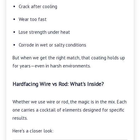
Crack after cooling
Wear too fast
Lose strength under heat
Corrode in wet or salty conditions
But when we get the right match, that coating holds up
for years—even in harsh environments.
Hardfacing Wire vs Rod: What's Inside?
Whether we use wire or rod, the magic is in the mix. Each
one carries a cocktail of elements designed for specific
results.
Here's a closer look: