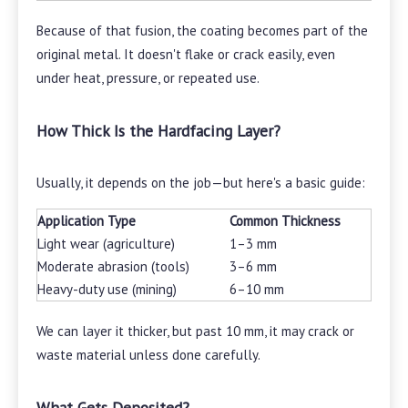
Because of that fusion, the coating becomes part of the
original metal. It doesn't flake or crack easily, even
under heat, pressure, or repeated use.
How Thick Is the Hardfacing Layer?
Usually, it depends on the job—but here's a basic guide:
Application Type
Common Thickness
Light wear (agriculture)
1–3 mm
Moderate abrasion (tools)
3–6 mm
Heavy-duty use (mining)
6–10 mm
We can layer it thicker, but past 10 mm, it may crack or
waste material unless done carefully.
What Gets Deposited?