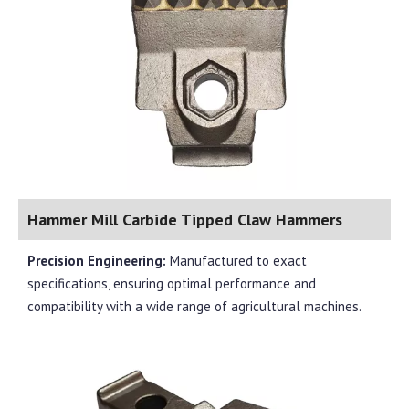
Hammer Mill Carbide Tipped Claw Hammers
Precision Engineering:
Manufactured to exact
specifications, ensuring optimal performance and
compatibility with a wide range of agricultural machines.