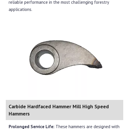
reliable performance in the most challenging forestry
applications.
Carbide Hardfaced Hammer Mill High Speed
Hammers
Prolonged Service Life:
These hammers are designed with