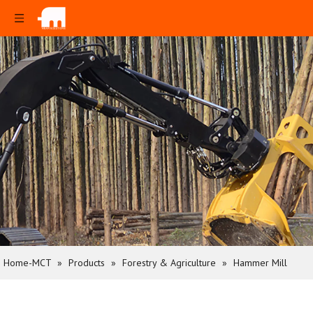
Home-MCT
»
Products
»
Forestry & Agriculture
»
Hammer Mill