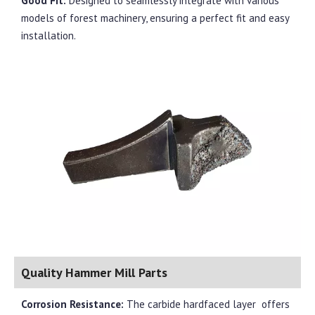
Good Fit:
Designed to seamlessly integrate with various
models of forest machinery, ensuring a perfect fit and easy
installation.
Quality Hammer Mill Parts
Corrosion Resistance:
The carbide hardfaced layer
offers