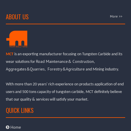
ABOUT US
More >>
MCT
is an exporting manufacturer focusing on Tungsten Carbide and its
Road Maintenance& Construction
wear solutions for
,
Aggregates&Quarries
Forestry&Agriculture
,
and Mining industry.
With more than 20 years' rich experience on products application of end
users and 500 tons capacity of tungsten carbide, MCT definitely believe
that our quality & services will satisfy your market.
QUICK LINKS
Home
