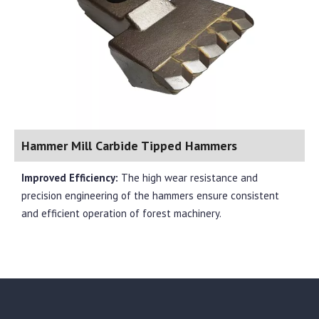
Hammer Mill Carbide Tipped Hammers
Improved Efficiency:
The high wear resistance and
precision engineering of the hammers ensure consistent
and efficient operation of forest machinery.