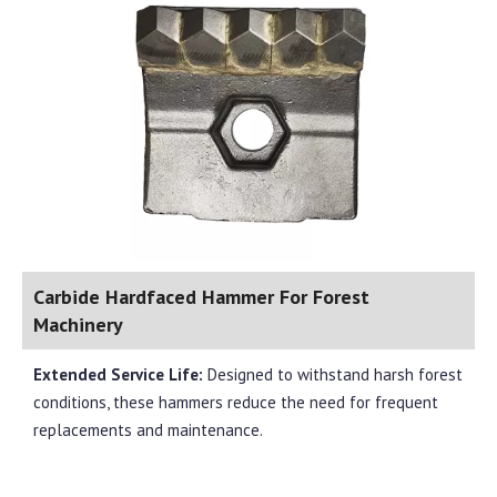
Carbide Hardfaced Hammer For Forest
Machinery
Extended Service Life:
Designed to withstand harsh forest
conditions, these hammers reduce the need for frequent
replacements and maintenance.