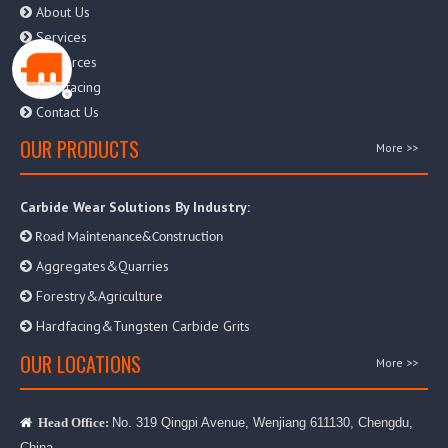
About Us

Services

Resources

Hardfacing

Contact Us

OUR PRODUCTS
More >>
Carbide Wear Solutions By Industry:

Road Maintenance&Construction
Aggregates&Quarries

Forestry&Agriculture

Hardfacing&Tungsten Carbide Grits

OUR LOCATIONS
More >>
No. 319 Qingpi Avenue, Wenjiang 611130, Chengdu,

Head Office:
China