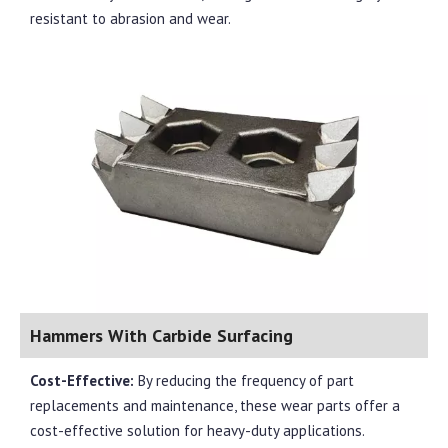
resistant to abrasion and wear.
Hammers With Carbide Surfacing
Cost-Effective:
By reducing the frequency of part
replacements and maintenance, these wear parts offer a
cost-effective solution for heavy-duty applications.