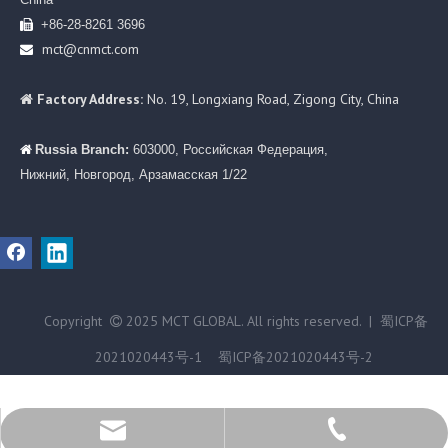
+86-28-8261 3696

mct@cnmct.com

Factory Address:
No. 19, Longxiang Road, Zigong City, China

Russia Branch:
603000, Российская Федерация,

Нижний, Новгород, Арзамасская 1/22
Copyright
2025 MCT GLOBAL. All rights reserved. |
蜀ICP备

2021020443号-1
蜀ICP备2021020443号-2
+86-28-82613696
mct@cnmct.com