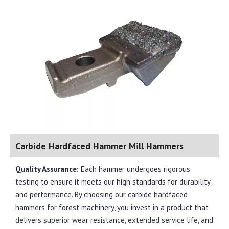
Carbide Hardfaced Hammer Mill Hammers
Quality Assurance:
Each hammer undergoes rigorous
testing to ensure it meets our high standards for durability
and performance. By choosing our carbide hardfaced
hammers for forest machinery, you invest in a product that
delivers superior wear resistance, extended service life, and