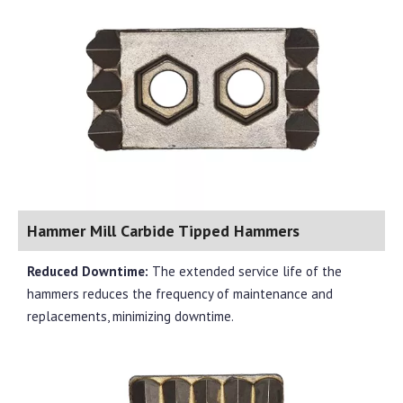
Hammer Mill Carbide Tipped Hammers
Reduced Downtime:
The extended service life of the
hammers reduces the frequency of maintenance and
replacements, minimizing downtime.