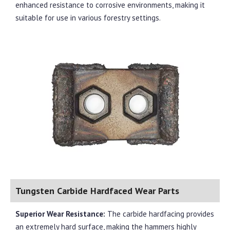
enhanced resistance to corrosive environments, making it
suitable for use in various forestry settings.
Tungsten Carbide Hardfaced Wear Parts
Superior Wear Resistance:
The carbide hardfacing provides
an extremely hard surface, making the hammers highly