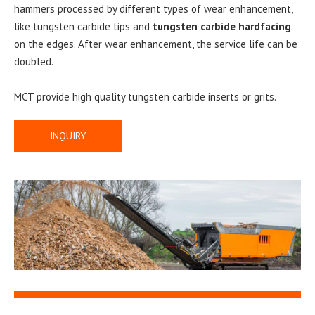
hammers processed by different types of wear enhancement,
like tungsten carbide tips and
tungsten carbide hardfacing
on the edges. After wear enhancement, the service life can be
doubled.
MCT provide high quality tungsten carbide inserts or grits.
INQUIRY