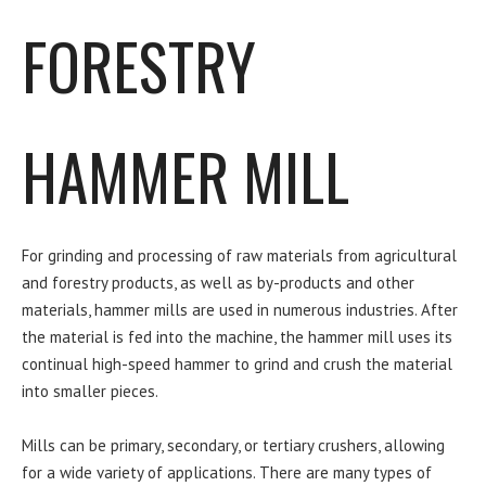
FORESTRY
HAMMER MILL
For grinding and processing of raw materials from agricultural
and forestry products, as well as by-products and other
materials, hammer mills are used in numerous industries. After
the material is fed into the machine, the hammer mill uses its
continual high-speed hammer to grind and crush the material
into smaller pieces.
Mills can be primary, secondary, or tertiary crushers, allowing
for a wide variety of applications. There are many types of