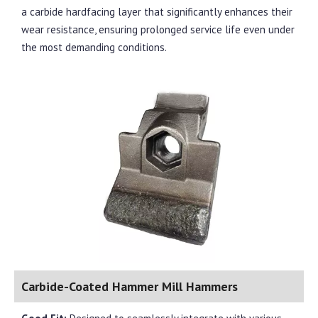
a carbide hardfacing layer that significantly enhances their
wear resistance, ensuring prolonged service life even under
the most demanding conditions.
Carbide-Coated Hammer Mill Hammers