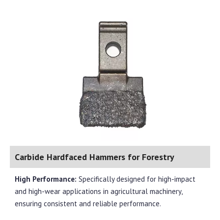
Carbide Hardfaced Hammers for Forestry
High Performance:
Specifically designed for high-impact
and high-wear applications in agricultural machinery,
ensuring consistent and reliable performance.