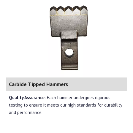
Carbide Tipped Hammers
Quality Assurance:
Each hammer undergoes rigorous
testing to ensure it meets our high standards for durability
and performance.