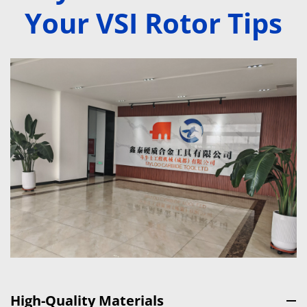
Your VSI Rotor Tips
High-Quality Materials