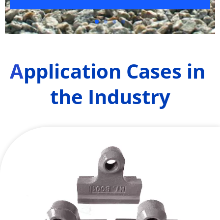
A
pplication Cases in 
the Industry