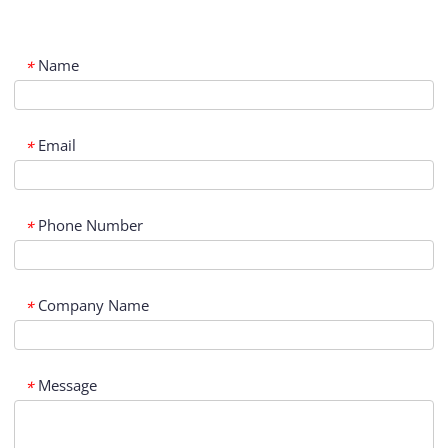
Name
*
Email
*
Phone Number
*
Company Name
*
Message
*