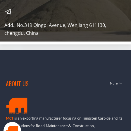
Add.: No.319 Qingpi Avenue, Wenjiang 611130, 
chengdu, China
ABOUT US
More >>
MCT
is an exporting manufacturer focusing on Tungsten Carbide and its
Road Maintenance& Construction
wear solutions for
,