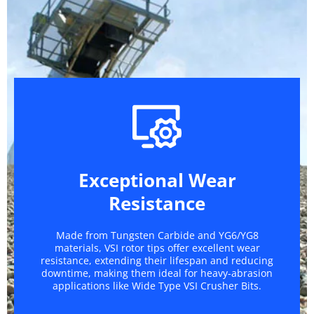
Exceptional Wear
Resistance
Made from Tungsten Carbide and YG6/YG8
materials, VSI rotor tips offer excellent wear
resistance, extending their lifespan and reducing
downtime, making them ideal for heavy-abrasion
applications like Wide Type VSI Crusher Bits.