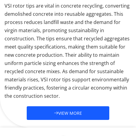
VSI rotor tips are vital in concrete recycling, converting 
demolished concrete into reusable aggregates. This 
process reduces landfill waste and the demand for 
virgin materials, promoting sustainability in 
construction. The tips ensure that recycled aggregates 
meet quality specifications, making them suitable for 
new concrete production. Their ability to maintain 
uniform particle sizing enhances the strength of 
recycled concrete mixes. As demand for sustainable 
materials rises, VSI rotor tips support environmentally 
friendly practices, fostering a circular economy within 
the construction sector.
VIEW MORE