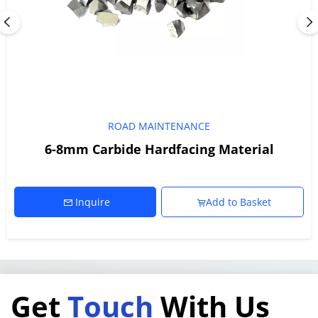
ROAD MAINTENANCE
6-8mm Carbide Hardfacing Material
Inquire
Add to Basket
Get 
Touch
 With Us