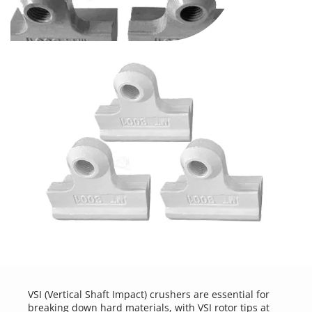
VSI (Vertical Shaft Impact) crushers are essential for 
breaking down hard materials, with VSI rotor tips at 