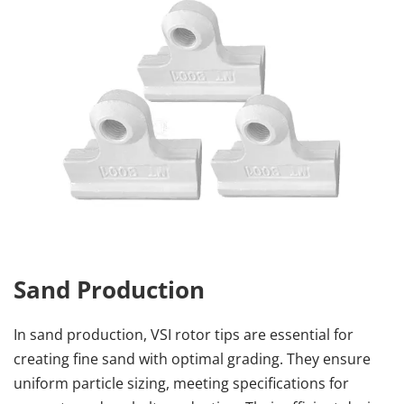
Sand Production
In sand production, VSI rotor tips are essential for 
creating fine sand with optimal grading. They ensure 
uniform particle sizing, meeting specifications for 