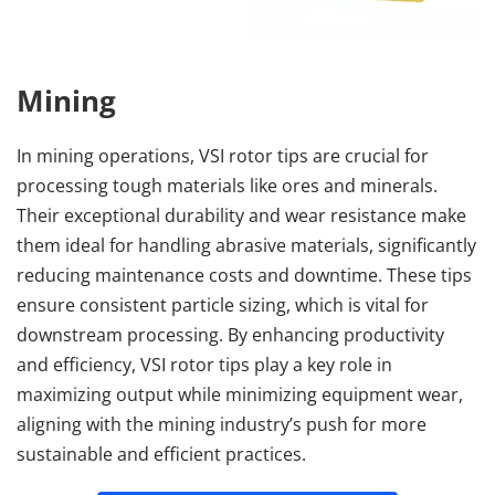
Mining
In mining operations, VSI rotor tips are crucial for 
processing tough materials like ores and minerals. 
Their exceptional durability and wear resistance make 
them ideal for handling abrasive materials, significantly 
reducing maintenance costs and downtime. These tips 
ensure consistent particle sizing, which is vital for 
downstream processing. By enhancing productivity 
and efficiency, VSI rotor tips play a key role in 
maximizing output while minimizing equipment wear, 
aligning with the mining industry’s push for more 
sustainable and efficient practices.