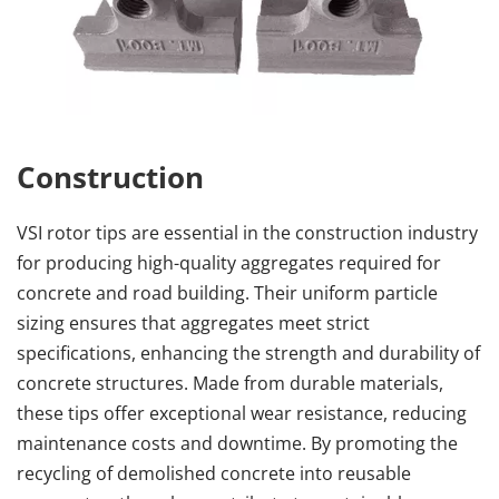
Construction
VSI rotor tips are essential in the construction industry 
for producing high-quality aggregates required for 
concrete and road building. Their uniform particle 
sizing ensures that aggregates meet strict 
specifications, enhancing the strength and durability of 
concrete structures. Made from durable materials, 
these tips offer exceptional wear resistance, reducing 
maintenance costs and downtime. By promoting the 
recycling of demolished concrete into reusable 