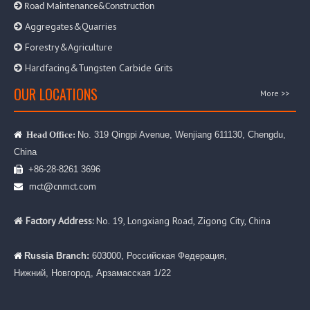

Road Maintenance&Construction
Aggregates&Quarries

Forestry&Agriculture

Hardfacing&Tungsten Carbide Grits

OUR LOCATIONS
More >>
No. 319 Qingpi Avenue, Wenjiang 611130, Chengdu,

Head Office:
China
+86-28-8261 3696

mct@cnmct.com

Factory Address:
No. 19, Longxiang Road, Zigong City, China

Russia Branch:
603000, Российская Федерация,

Нижний, Новгород, Арзамасская 1/22