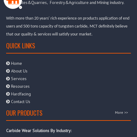
Aggregates&Quarries
Forestry&Agriculture
,
and Mining industry.
With more than 20 years' rich experience on products application of end
users and 500 tons capacity of tungsten carbide, MCT definitely believe
that our quality & services will satisfy your market.
QUICK LINKS
Home

About Us

Services

Resources

Hardfacing

Contact Us

OUR PRODUCTS
More >>
Carbide Wear Solutions By Industry: