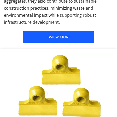
aggregates, they also contribute to sustainable 
construction practices, minimizing waste and 
environmental impact while supporting robust 
infrastructure development.
VIEW MORE