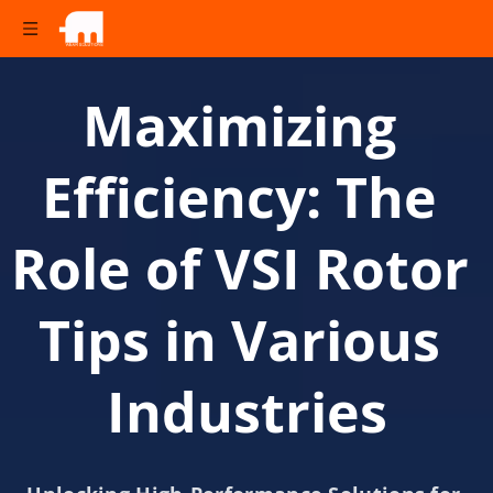
Maximizing 
Efficiency: The 
Role of VSI Rotor 
Tips in Various 
Industries