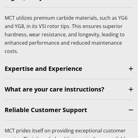
MCT utilizes premium carbide materials, such as YG6 
and YG8, in its VSI rotor tips. This ensures superior 
hardness, wear resistance, and longevity, leading to 
enhanced performance and reduced maintenance 
costs.
Expertise and Experience
With years of experience in the industry, MCT has 
What are your care instructions?
developed a deep understanding of customer needs 
and market demands. This expertise allows MCT to 
MCT offers a range of VSI rotor tips tailored to meet 
Reliable Customer Support
design and manufacture rotor tips that excel in various 
specific operational requirements. Whether you need 
applications, including construction, mining, and 
tips for gravel production, stone crushing, or sand 
recycling.
MCT prides itself on providing exceptional customer 
making, MCT provides customized solutions that 