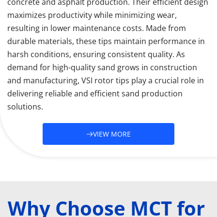
concrete and asphalt production. Their efficient design 
maximizes productivity while minimizing wear, 
resulting in lower maintenance costs. Made from 
durable materials, these tips maintain performance in 
harsh conditions, ensuring consistent quality. As 
demand for high-quality sand grows in construction 
and manufacturing, VSI rotor tips play a crucial role in 
delivering reliable and efficient sand production 
solutions.
VIEW MORE
Why Choose MCT for 