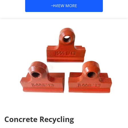
VIEW MORE
Concrete Recycling