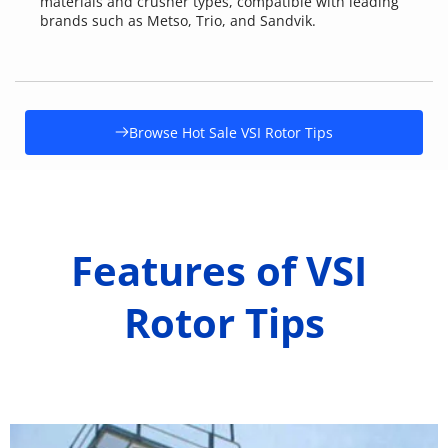
materials and crusher types, compatible with leading 
brands such as Metso, Trio, and Sandvik.
Browse Hot Sale VSI Rotor Tips
Features of VSI 
Rotor Tips