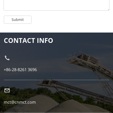
Submit
CONTACT INFO
+86-28-8261 3696
mct@cnmct.com