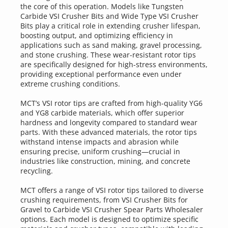
the core of this operation. Models like Tungsten 
Carbide VSI Crusher Bits and Wide Type VSI Crusher 
Bits play a critical role in extending crusher lifespan, 
boosting output, and optimizing efficiency in 
applications such as sand making, gravel processing, 
and stone crushing. These wear-resistant rotor tips 
are specifically designed for high-stress environments, 
providing exceptional performance even under 
extreme crushing conditions.
MCT’s VSI rotor tips are crafted from high-quality YG6 
and YG8 carbide materials, which offer superior 
hardness and longevity compared to standard wear 
parts. With these advanced materials, the rotor tips 
withstand intense impacts and abrasion while 
ensuring precise, uniform crushing—crucial in 
industries like construction, mining, and concrete 
recycling. 
MCT offers a range of VSI rotor tips tailored to diverse 
crushing requirements, from VSI Crusher Bits for 
Gravel to Carbide VSI Crusher Spear Parts Wholesaler 
options. Each model is designed to optimize specific 