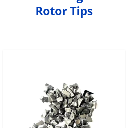
Rotor Tips