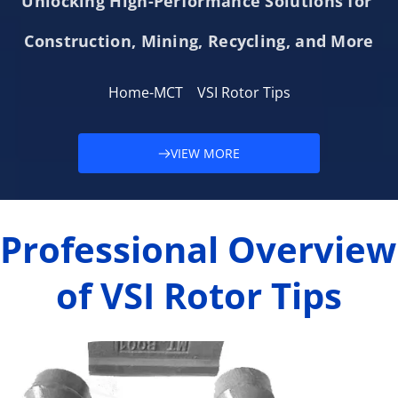
Unlocking High-Performance Solutions for 
Construction, Mining, Recycling, and More
Home-MCT
VSI Rotor Tips
VIEW MORE
Professional Overview 
of VSI Rotor Tips