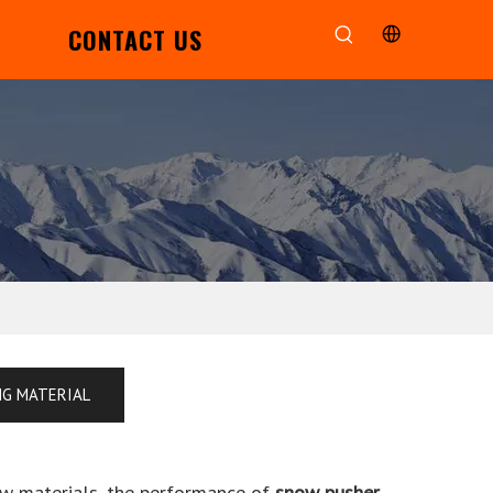
CONTACT US
NG MATERIAL
aw materials, the performance of
snow pusher