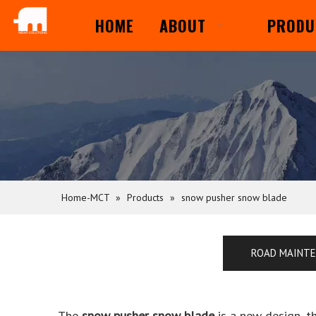
HOME
ABOUT
PRODU
Home-MCT
»
Products
»
snow pusher snow blade
ROAD MAINT
The
snow pusher snow blade
is a new design, t