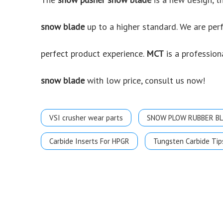
snow blade
up to a higher standard. We are perf
perfect product experience.
MCT
is a profession
snow blade
with low price, consult us now!
VSI crusher wear parts
SNOW PLOW RUBBER B
Carbide Inserts For HPGR
Tungsten Carbide Tip