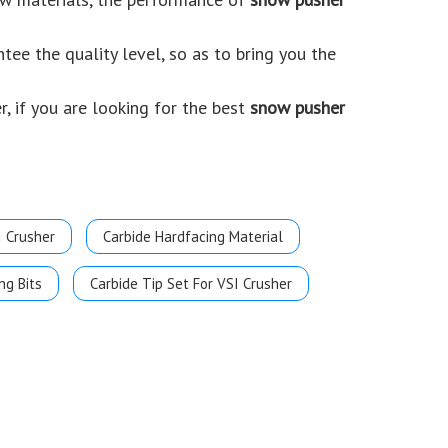
ntee the quality level, so as to bring you the
, if you are looking for the best
snow pusher
I Crusher
Carbide Hardfacing Material
ng Bits
Carbide Tip Set For VSI Crusher