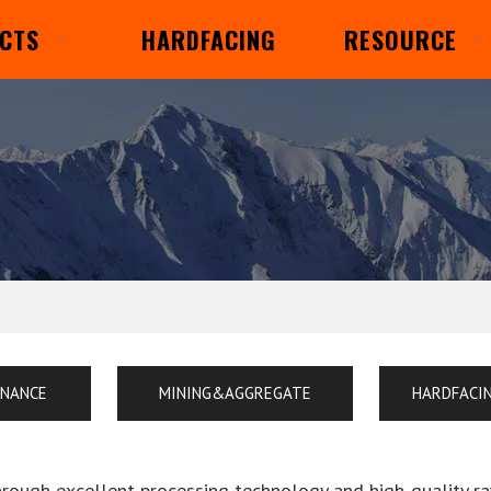
CTS
HARDFACING
RESOURCE
ENANCE
MINING&AGGREGATE
HARDFACI
hrough excellent processing technology and high-quality r