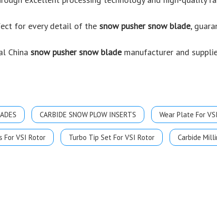
ect for every detail of the
snow pusher snow blade
, guara
al China
snow pusher snow blade
manufacturer and supplier
LADES
CARBIDE SNOW PLOW INSERTS
Wear Plate For VS
s For VSI Rotor
Turbo Tip Set For VSI Rotor
Carbide Milli