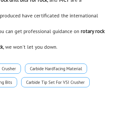
roduced have certificated the international
you can get professional guidance on
rotary rock
ck
, we won't let you down.
I Crusher
Carbide Hardfacing Material
ng Bits
Carbide Tip Set For VSI Crusher