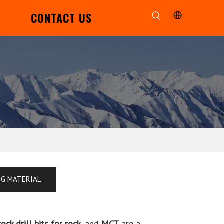
CONTACT US
NG MATERIAL
rock drill bits for rock
, and
MCT
are a