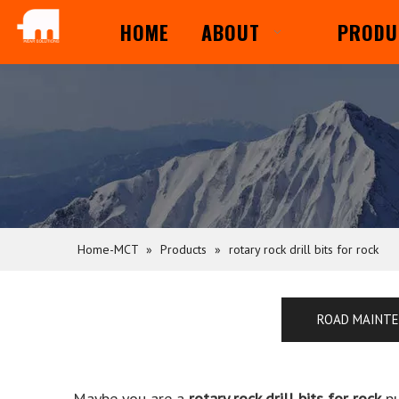
HOME
ABOUT
PRODU
Home-MCT
»
Products
»
rotary rock drill bits for rock
ROAD MAINT
Maybe you are a
rotary rock drill bits for rock
pu