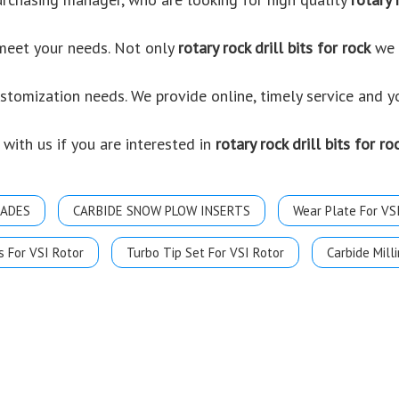
 meet your needs. Not only
rotary rock drill bits for rock
we p
ustomization needs. We provide online, timely service and 
 with us if you are interested in
rotary rock drill bits for ro
LADES
CARBIDE SNOW PLOW INSERTS
Wear Plate For VS
s For VSI Rotor
Turbo Tip Set For VSI Rotor
Carbide Milli