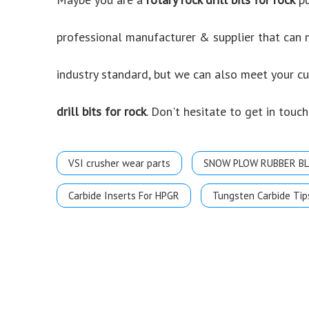
professional manufacturer & supplier that can
industry standard, but we can also meet your c
drill bits for rock
. Don't hesitate to get in touch
VSI crusher wear parts
SNOW PLOW RUBBER B
Carbide Inserts For HPGR
Tungsten Carbide Tip