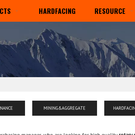
CTS
HARDFACING
RESOURCE
ENANCE
MINING&AGGREGATE
HARDFACI
rchasing manager, who are looking for high quality
rotary 