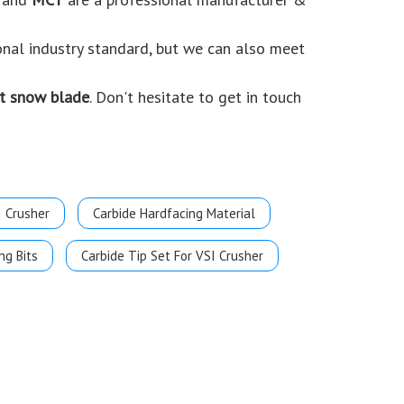
onal industry standard, but we can also meet
t snow blade
. Don't hesitate to get in touch
I Crusher
Carbide Hardfacing Material
ng Bits
Carbide Tip Set For VSI Crusher