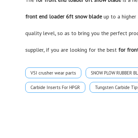
front end loader 6ft snow blade
up to a higher 
quality level, so as to bring you the perfect pr
supplier, if you are looking for the best
for fron
VSI crusher wear parts
SNOW PLOW RUBBER B
Carbide Inserts For HPGR
Tungsten Carbide Tip