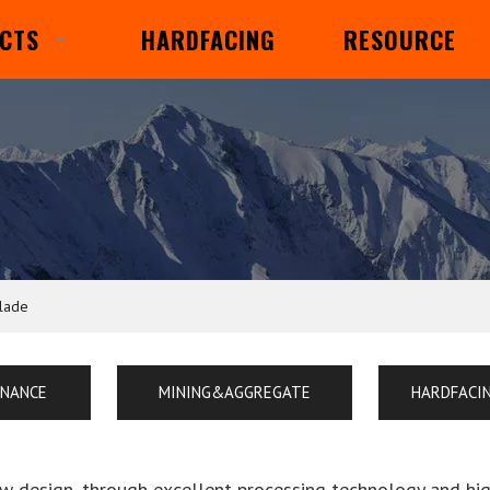
CTS
HARDFACING
RESOURCE
blade
ENANCE
MINING&AGGREGATE
HARDFACI
ew design, through excellent processing technology and hi