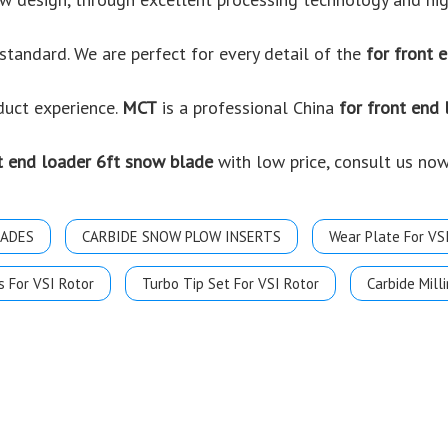
standard. We are perfect for every detail of the
for front 
oduct experience.
MCT
is a professional China
for front end
t end loader 6ft snow blade
with low price, consult us now
LADES
CARBIDE SNOW PLOW INSERTS
Wear Plate For VS
s For VSI Rotor
Turbo Tip Set For VSI Rotor
Carbide Milli