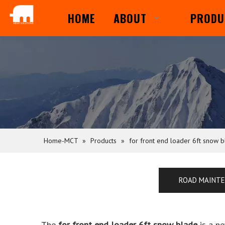
HOME
ABOUT
PRODU
Home-MCT
»
Products
»
for front end loader 6ft snow 
ROAD MAINT
The
for front end loader 6ft snow blade
is a n