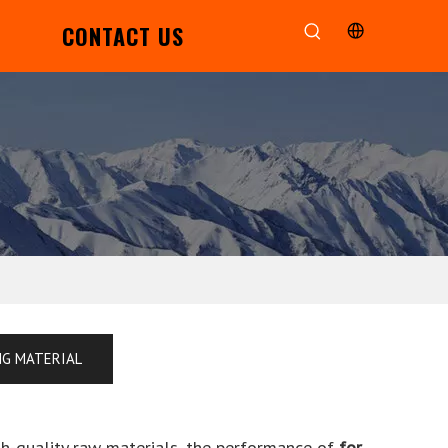
CONTACT US
NG MATERIAL
gh-quality raw materials, the performance of
for