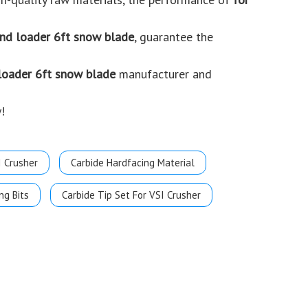
end loader 6ft snow blade
, guarantee the
 loader 6ft snow blade
manufacturer and
!
I Crusher
Carbide Hardfacing Material
ng Bits
Carbide Tip Set For VSI Crusher