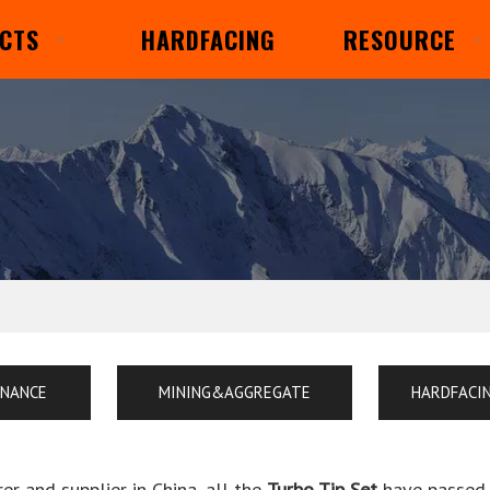
CTS
HARDFACING
RESOURCE
ENANCE
MINING&AGGREGATE
HARDFACI
r and supplier in China, all the
Turbo Tip Set
have passed t