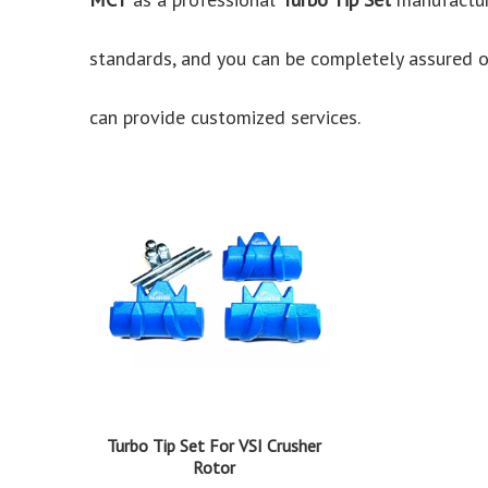
standards, and you can be completely assured of
can provide customized services.
Turbo Tip Set For VSI Crusher
Rotor