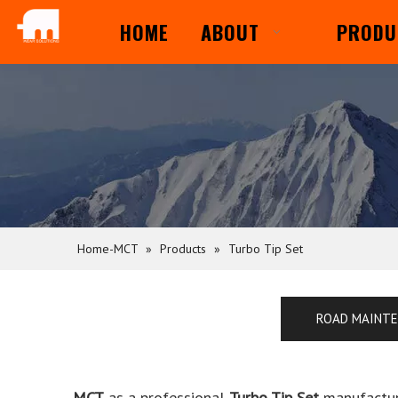
HOME
ABOUT
PRODU
Home-MCT
»
Products
»
Turbo Tip Set
ROAD MAINT
MCT
as a professional
Turbo Tip Set
manufacture