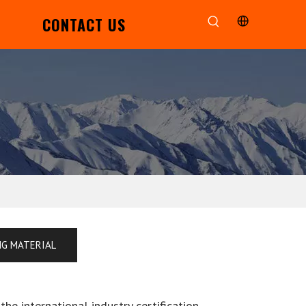
CONTACT US
NG MATERIAL
he international industry certification