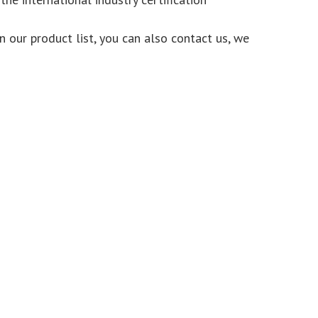
n our product list, you can also contact us, we