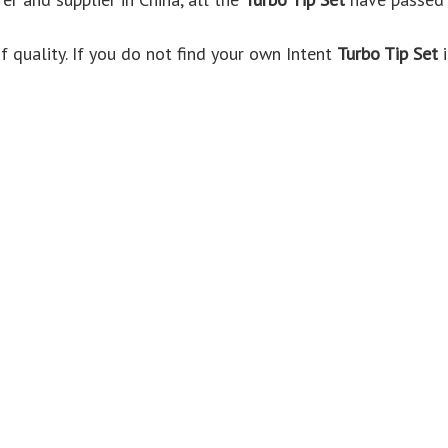
 quality. If you do not find your own Intent
Turbo Tip Set
i