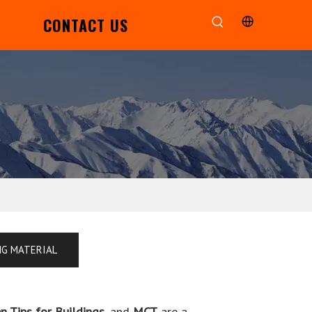
CONTACT US
NG MATERIAL
n Tips for Buildings
, and
MCT
are a