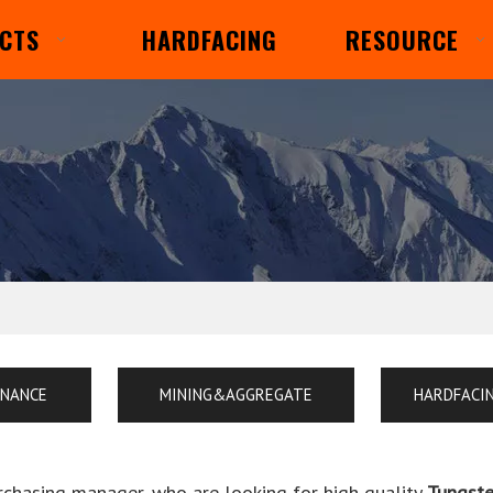
CTS
HARDFACING
RESOURCE
ENANCE
MINING&AGGREGATE
HARDFACI
chasing manager, who are looking for high quality
Tungste