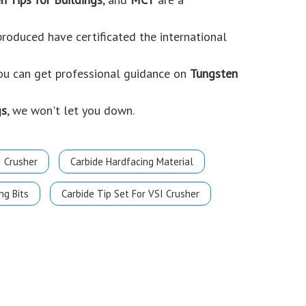
roduced have certificated the international
you can get professional guidance on
Tungsten
gs
, we won't let you down.
I Crusher
Carbide Hardfacing Material
ng Bits
Carbide Tip Set For VSI Crusher