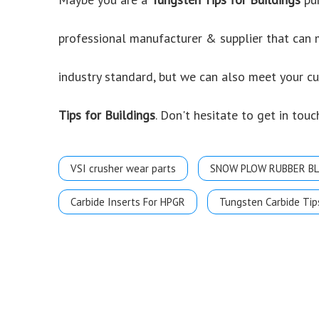
professional manufacturer & supplier that can
industry standard, but we can also meet your c
Tips for Buildings
. Don't hesitate to get in touc
VSI crusher wear parts
SNOW PLOW RUBBER B
Carbide Inserts For HPGR
Tungsten Carbide Tip