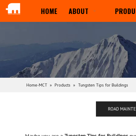
HOME
ABOUT
PRODU
Home-MCT
»
Products
»
Tungsten Tips for Buildings
ROAD MAINT
Maybe you are a
Tungsten Tips for Buildings
pur