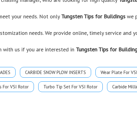
 meet your needs. Not only
Tungsten Tips for Buildings
we p
ustomization needs. We provide online, timely service and 
h with us if you are interested in
Tungsten Tips for Buildin
LADES
CARBIDE SNOW PLOW INSERTS
Wear Plate For VS
s For VSI Rotor
Turbo Tip Set For VSI Rotor
Carbide Milli