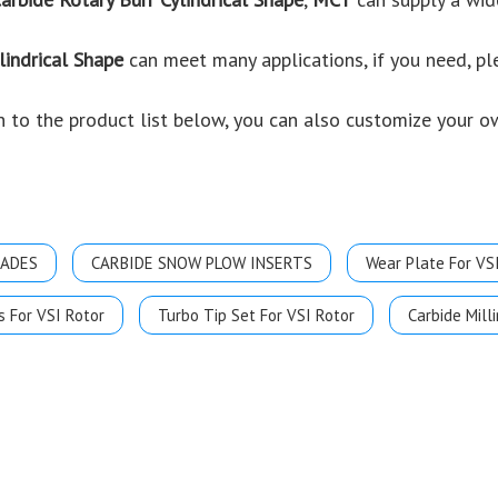
lindrical Shape
can meet many applications, if you need, pl
ion to the product list below, you can also customize your 
LADES
CARBIDE SNOW PLOW INSERTS
Wear Plate For VS
s For VSI Rotor
Turbo Tip Set For VSI Rotor
Carbide Milli