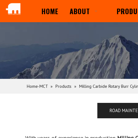
HOME
ABOUT
PRODU
Home-MCT
»
Products
»
Milling Carbide Rotary Burr Cyli
ROAD MAINT
With years of experience in production
Milling 