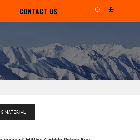
CONTACT US
NG MATERIAL
e range of
Milling Carbide Rotary Burr