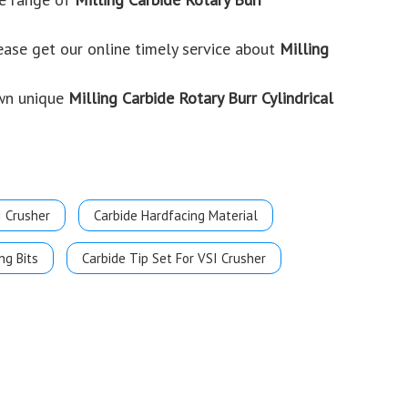
ease get our online timely service about
Milling
own unique
Milling Carbide Rotary Burr Cylindrical
I Crusher
Carbide Hardfacing Material
ng Bits
Carbide Tip Set For VSI Crusher