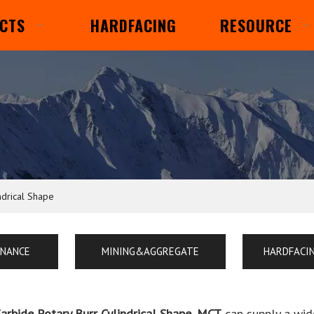
CTS
HARDFACING
RESOURCE
ndrical Shape
ENANCE
MINING&AGGREGATE
HARDFACI
Carbide Rotary Burr Cylindrical Shape
,
MCT
can supply a wid