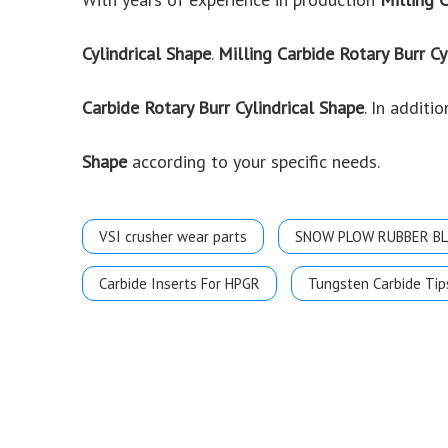
Cylindrical Shape
.
Milling Carbide Rotary Burr Cy
Carbide Rotary Burr Cylindrical Shape
. In addit
Shape
according to your specific needs.
VSI crusher wear parts
SNOW PLOW RUBBER B
Carbide Inserts For HPGR
Tungsten Carbide Tip