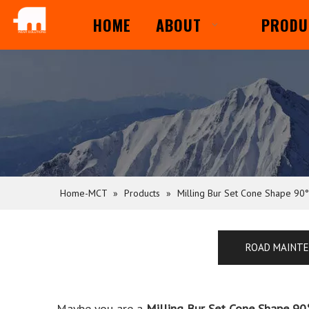
HOME
ABOUT
PRODU
Home-MCT
»
Products
»
Milling Bur Set Cone Shape 90°
ROAD MAINT
Maybe you are a
Milling Bur Set Cone Shape 90