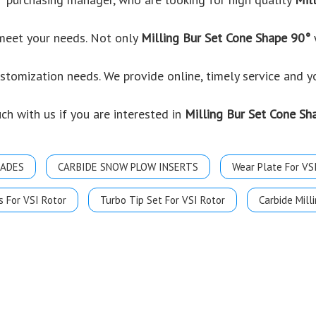
 meet your needs. Not only
Milling Bur Set Cone Shape 90°
w
ustomization needs. We provide online, timely service and 
uch with us if you are interested in
Milling Bur Set Cone Sh
LADES
CARBIDE SNOW PLOW INSERTS
Wear Plate For VS
s For VSI Rotor
Turbo Tip Set For VSI Rotor
Carbide Milli