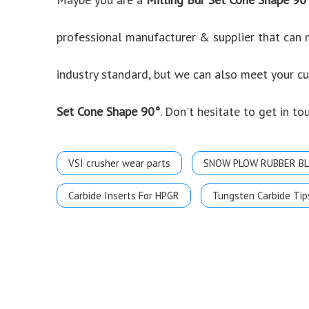
professional manufacturer & supplier that can
industry standard, but we can also meet your c
Set Cone Shape 90°
. Don't hesitate to get in to
VSI crusher wear parts
SNOW PLOW RUBBER B
Carbide Inserts For HPGR
Tungsten Carbide Tip