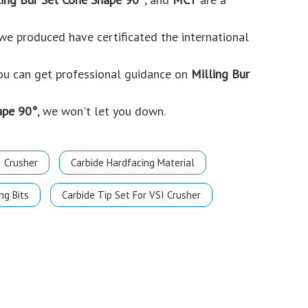
e produced have certificated the international
you can get professional guidance on
Milling Bur
ape 90°
, we won't let you down.
I Crusher
Carbide Hardfacing Material
ng Bits
Carbide Tip Set For VSI Crusher