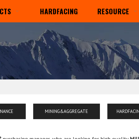
CTS
HARDFACING
RESOURCE
ENANCE
MINING&AGGREGATE
HARDFACI
°
purchasing manager, who are looking for high quality
Mil