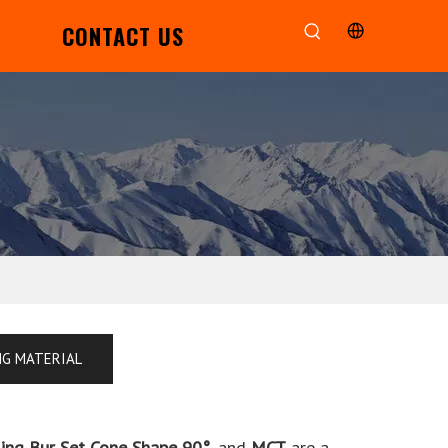
CONTACT US
NG MATERIAL
ling Bur Set Cone Shape 90°
, and
MCT
are a