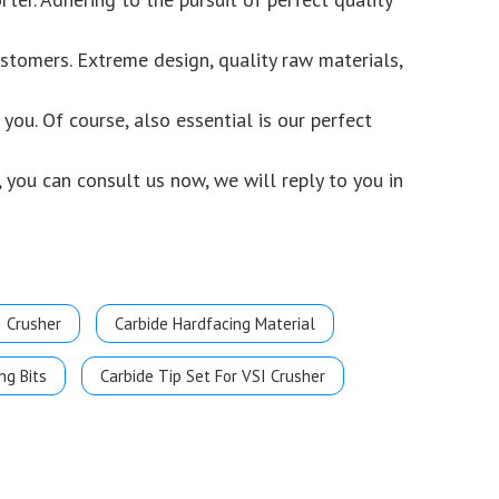
stomers. Extreme design, quality raw materials,
ou. Of course, also essential is our perfect
 you can consult us now, we will reply to you in
I Crusher
Carbide Hardfacing Material
ng Bits
Carbide Tip Set For VSI Crusher