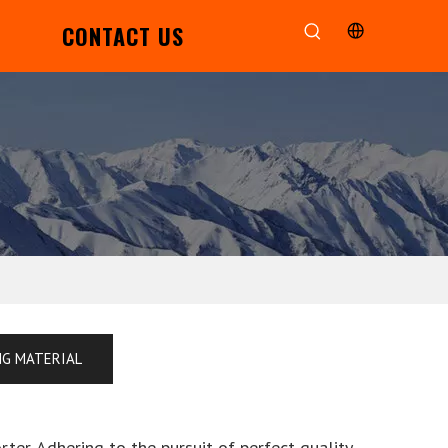
CONTACT US
NG MATERIAL
ter. Adhering to the pursuit of perfect quality