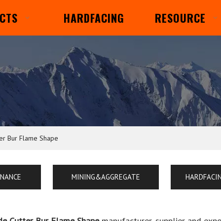
CTS
HARDFACING
RESOURCE
ter Bur Flame Shape
ENANCE
MINING&AGGREGATE
HARDFACI
de Cutter Bur Flame Shape
manufacturer, supplier and expor