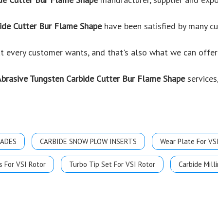
ide Cutter Bur Flame Shape
have been satisfied by many cu
 every customer wants, and that's also what we can offer y
Abrasive Tungsten Carbide Cutter Bur Flame Shape
services,
LADES
CARBIDE SNOW PLOW INSERTS
Wear Plate For VS
s For VSI Rotor
Turbo Tip Set For VSI Rotor
Carbide Milli