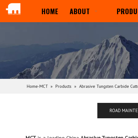
HOME
ABOUT
PRODU
Home-MCT
»
Products
»
Abrasive Tungsten Carbide Cut
ROAD MAINT
MCT
is a leading China
Abrasive Tungsten Carbi