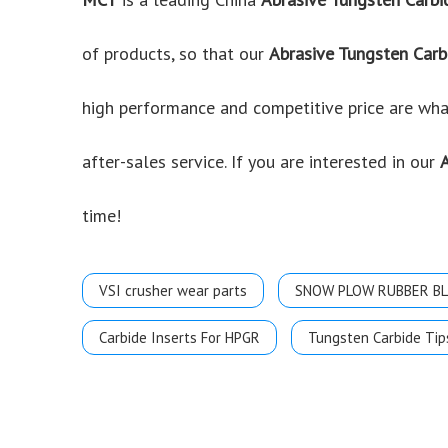
of products, so that our
Abrasive Tungsten Carb
high performance and competitive price are what
after-sales service. If you are interested in our
time!
VSI crusher wear parts
SNOW PLOW RUBBER B
Carbide Inserts For HPGR
Tungsten Carbide Tip