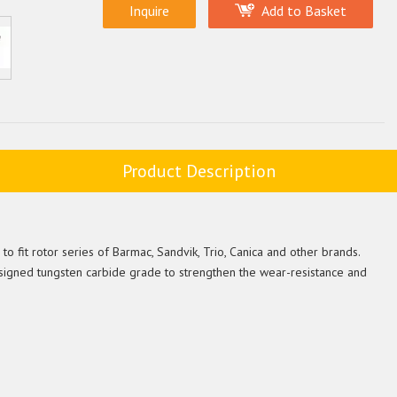
Inquire
Add to Basket
Product Description
o fit rotor series of Barmac, Sandvik, Trio, Canica and other brands.
signed tungsten carbide grade to strengthen the wear-resistance and