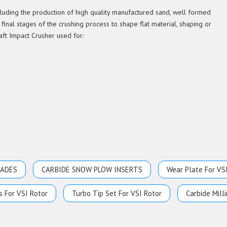
ncluding the production of high quality manufactured sand, well formed
 final stages of the crushing process to shape flat material, shaping or
aft Impact Crusher used for:
LADES
CARBIDE SNOW PLOW INSERTS
Wear Plate For VS
s For VSI Rotor
Turbo Tip Set For VSI Rotor
Carbide Milli