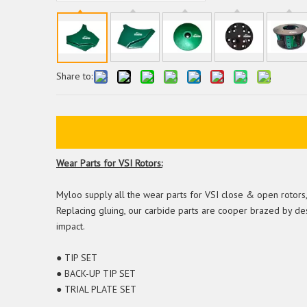
Share to:
Wear Parts for VSI Rotors:
Myloo supply all the wear parts for VSI close & open rotors, t
Replacing gluing, our carbide parts are cooper brazed by de
impact.
● TIP SET
● BACK-UP TIP SET
● TRIAL PLATE SET