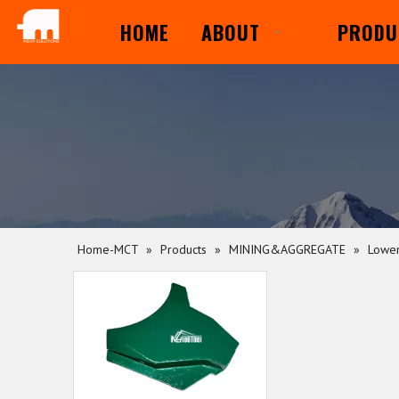
HOME
ABOUT
PRODU
Home-MCT
»
Products
»
MINING&AGGREGATE
»
Lower