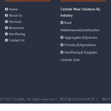
Home
Carbide Wear Solutions By

About Us
Industry:

Services


Road
Resources

Maintenance&Construction
Hardfacing

Aggregates&Quarries

Contact Us

Forestry&Agriculture

Hardfacing&Tungsten

Carbide Grits
25 MCT GLOBAL. All rights reserved. |
蜀ICP备2021020443号-1
蜀ICP