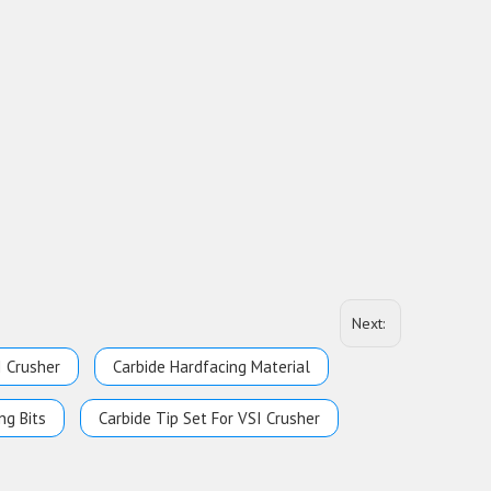
Next:
I Crusher
Carbide Hardfacing Material
ng Bits
Carbide Tip Set For VSI Crusher