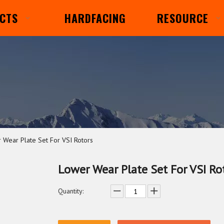
CTS
HARDFACING
RESOURCE
 Wear Plate Set For VSI Rotors
Lower Wear Plate Set For VSI Ro
Quantity: