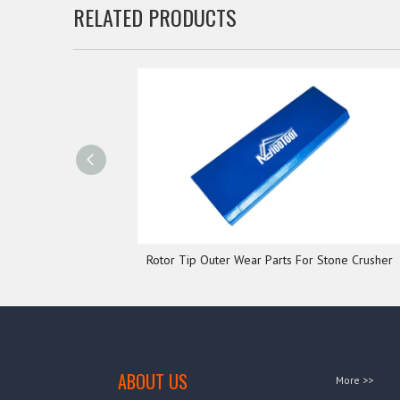
RELATED PRODUCTS
Rotor Tip Outer Wear Parts For Stone Crusher
ABOUT US
More >>