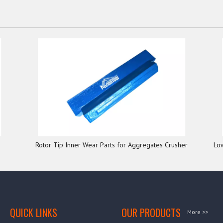
Rotor Tip Inner Wear Parts for Aggregates Crusher
Lo
QUICK LINKS
OUR PRODUCTS
More >>