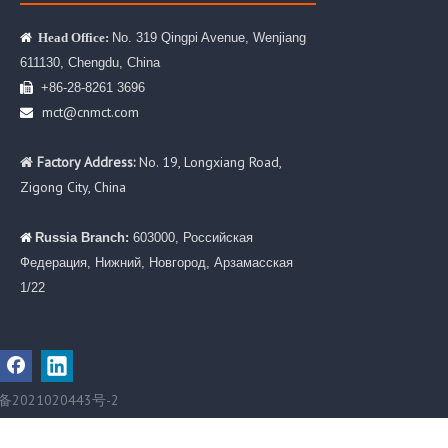
No. 319 Qingpi Avenue, Wenjiang

Head Office:
611130, Chengdu, China
+86-28-8261 3696

mct@cnmct.com

Factory Address:
No. 19, Longxiang Road,

Zigong City, China
Russia Branch:
603000, Российская

Федерация, Нижний, Новгород, Арзамасская
1/22
备2021020443号-2