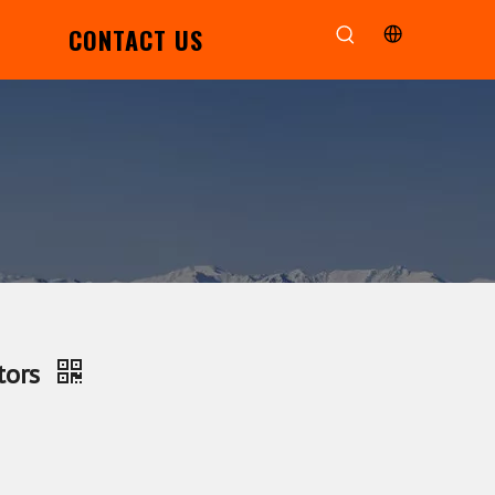
CONTACT US
tors