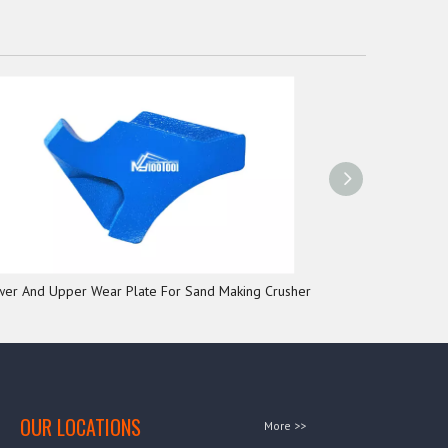
wer And Upper Wear Plate For Sand Making Crusher
Wear Plate 
OUR LOCATIONS
More >>