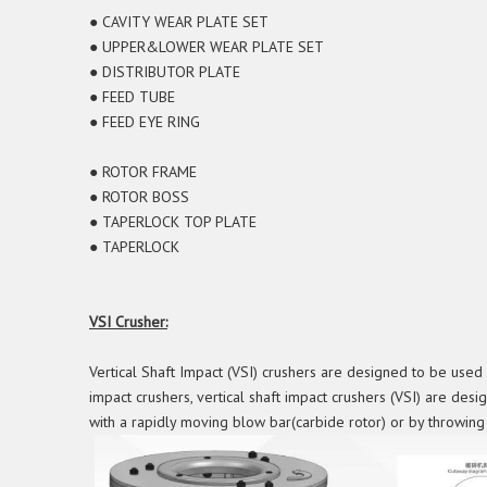
● CAVITY WEAR PLATE SET
● UPPER&LOWER WEAR PLATE SET
● DISTRIBUTOR PLATE
● FEED TUBE
● FEED EYE RING
● ROTOR FRAME
● ROTOR BOSS
● TAPERLOCK TOP PLATE
● TAPERLOCK
VSI Crusher:
Vertical Shaft Impact (VSI) crushers are designed to be used 
impact crushers, vertical shaft impact crushers (VSI) are desig
with a rapidly moving blow bar(carbide rotor) or by throwing i