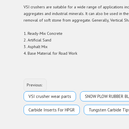
VSI crushers are suitable for a wide range of applications i
aggregates and industrial minerals. It can also be used in the
removal of soft stone from aggregate. Generally, Vertical Sh
1. Ready-Mix Concrete
2. Artificial Sand
3. Asphalt Mix
4. Base Material for Road Work
Previous:
VSI crusher wear parts
SNOW PLOW RUBBER B
Carbide Inserts For HPGR
Tungsten Carbide Tip