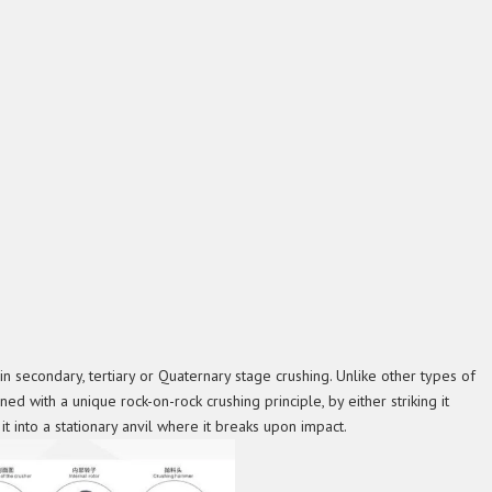
in secondary, tertiary or Quaternary stage crushing. Unlike other types of
ned with a unique rock-on-rock crushing principle, by either striking it
t into a stationary anvil where it breaks upon impact.