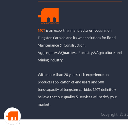
MCT
is an exporting manufacturer focusing on
Road
Tungsten Carbide and its wear solutions for
Maintenance& Construction
,
Aggregates&Quarries
Forestry&Agriculture
,
and
Mining industry.
With more than 20 years' rich experience on
products application of end users and 500
tons capacity of tungsten carbide, MCT definitely
believe that our quality & services will satisfy your
market.
Copyright
20
