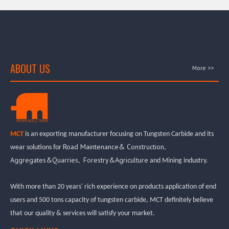
ABOUT US
More >>
MCT
is an exporting manufacturer focusing on Tungsten Carbide and its
Road Maintenance& Construction
wear solutions for
,
Aggregates&Quarries
Forestry&Agriculture
,
and Mining industry.
With more than 20 years' rich experience on products application of end
users and 500 tons capacity of tungsten carbide, MCT definitely believe
that our quality & services will satisfy your market.