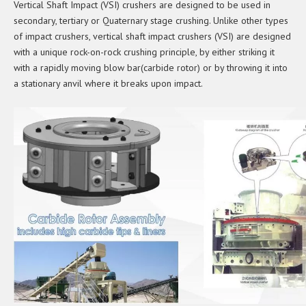
Vertical Shaft Impact (VSI) crushers are designed to be used in
secondary, tertiary or Quaternary stage crushing. Unlike other types
of impact crushers, vertical shaft impact crushers (VSI) are designed
with a unique rock-on-rock crushing principle, by either striking it
with a rapidly moving blow bar(carbide rotor) or by throwing it into
a stationary anvil where it breaks upon impact.