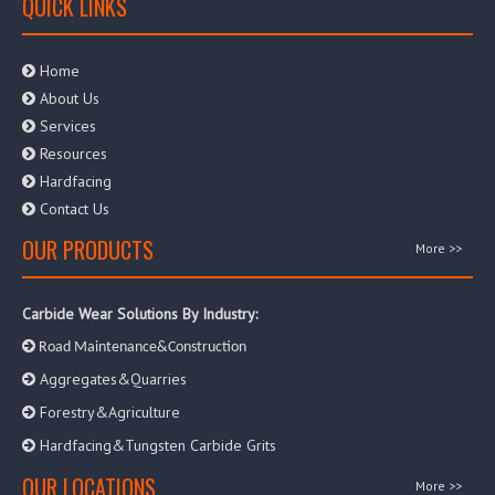
QUICK LINKS
Home

About Us

Services

Resources

Hardfacing

Contact Us

OUR PRODUCTS
More >>
Carbide Wear Solutions By Industry:

Road Maintenance&Construction
Aggregates&Quarries

Forestry&Agriculture

Hardfacing&Tungsten Carbide Grits

OUR LOCATIONS
More >>