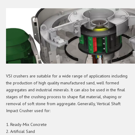
VSI crushers are suitable for a wide range of applications including
the production of high quality manufactured sand, well formed
aggregates and industrial minerals. It can also be used in the final
stages of the crushing process to shape flat material, shaping or
removal of soft stone from aggregate. Generally, Vertical Shaft
Impact Crusher used for:
1. Ready-Mix Concrete
2. Artificial Sand