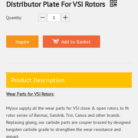
Distributor Plate For VSI Rotors
Quantity:
Inquire
Add to Basket
Product Description
Wear Parts for VSI Rotors:
Myloo supply all the wear parts for VSI close & open rotors, to fit
rotor series of Barmac, Sandvik, Trio, Canica and other brands.
Replacing gluing, our carbide parts are cooper brazed by designed
tungsten carbide grade to strengthen the wear-resistance and
impact.