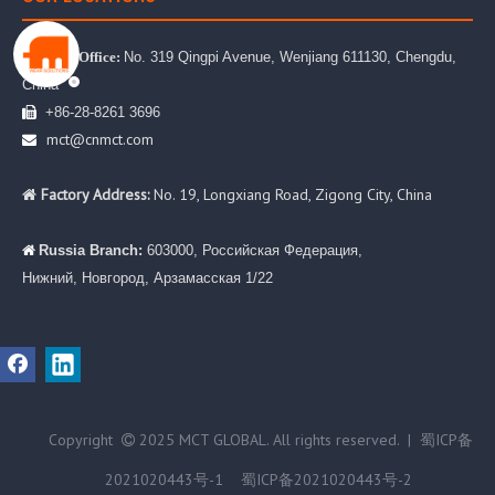
No. 319 Qingpi Avenue, Wenjiang 611130, Chengdu,

Head Office:
China
+86-28-8261 3696

mct@cnmct.com

Factory Address:
No. 19, Longxiang Road, Zigong City, China

Russia Branch:
603000, Российская Федерация,

Нижний, Новгород, Арзамасская 1/22
Copyright
2025 MCT GLOBAL. All rights reserved. |
蜀ICP备

2021020443号-1
蜀ICP备2021020443号-2