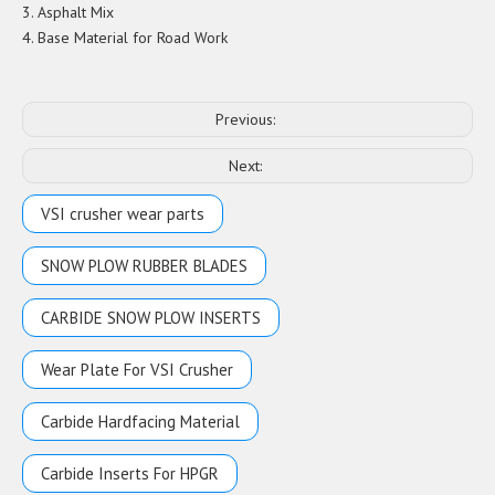
3. Asphalt Mix
4. Base Material for Road Work
Previous:
Next:
VSI crusher wear parts
SNOW PLOW RUBBER BLADES
CARBIDE SNOW PLOW INSERTS
Wear Plate For VSI Crusher
Carbide Hardfacing Material
Carbide Inserts For HPGR