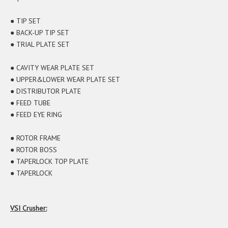
● TIP SET
● BACK-UP TIP SET
● TRIAL PLATE SET
● CAVITY WEAR PLATE SET
● UPPER&LOWER WEAR PLATE SET
● DISTRIBUTOR PLATE
● FEED TUBE
● FEED EYE RING
● ROTOR FRAME
● ROTOR BOSS
● TAPERLOCK TOP PLATE
● TAPERLOCK
VSI Crusher: