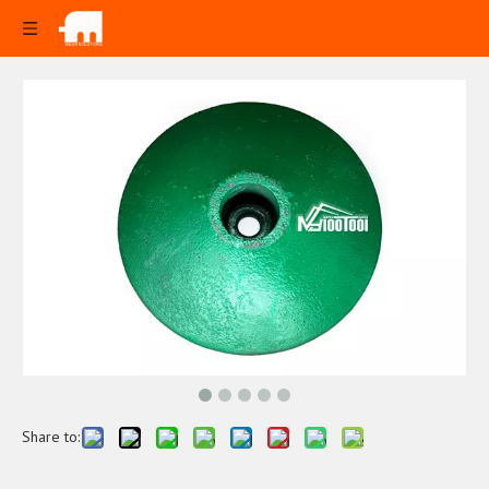
Share to: