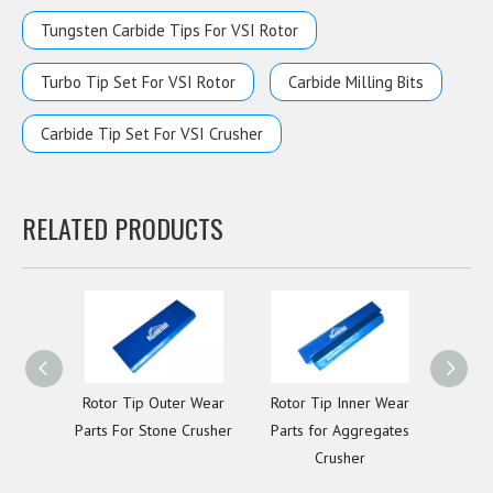
Tungsten Carbide Tips For VSI Rotor
Turbo Tip Set For VSI Rotor
Carbide Milling Bits
Carbide Tip Set For VSI Crusher
RELATED PRODUCTS
Rotor Tip Outer Wear
Rotor Tip Inner Wear
Lower
Parts For Stone Crusher
Parts for Aggregates
Plate
Crusher